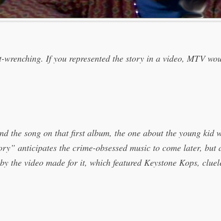
rt-wrenching. If you represented the story in a video, MTV wou
d the song on that first album, the one about the young kid wh
ry” anticipates the crime-obsessed music to come later, but a
d by the video made for it, which featured Keystone Kops, cluel