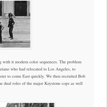
ing with it modern color sequences. The problem
ariano who had relocated to Los Angeles, to
asier to come East quickly. We then recruited Bob
e dual roles of the major Keystone cops as well