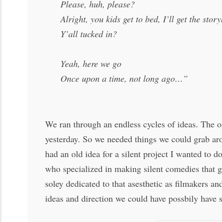
Please, huh, please?
Alright, you kids get to bed, I’ll get the stor
Y’all tucked in?
Yeah, here we go
Once upon a time, not long ago…”
We ran through an endless cycles of ideas. The on
yesterday. So we needed things we could grab aro
had an old idea for a silent project I wanted to 
who specialized in making silent comedies that g
soley dedicated to that asesthetic as filmakers a
ideas and direction we could have possbily have 