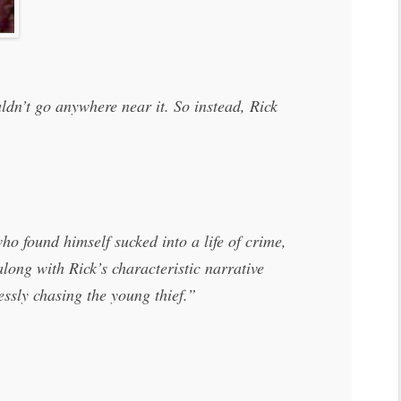
ldn’t go anywhere near it. So instead, Rick
o found himself sucked into a life of crime,
long with Rick’s characteristic narrative
essly chasing the young thief.”