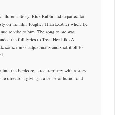
Children’s Story. Rick Rubin had departed for
sly on the film Tougher Than Leather where he
a unique vibe to him. The song to me was
ded the full lyrics to Treat Her Like A
ade some minor adjustments and shot it off to
al.
to the hardcore, street territory with a story
site direction, giving it a sense of humor and