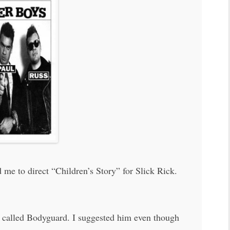
 me to direct “Children’s Story” for Slick Rick.
g called Bodyguard. I suggested him even though