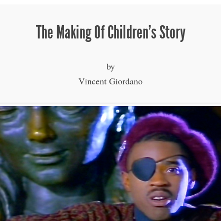
The Making Of Children’s Story
by
Vincent Giordano