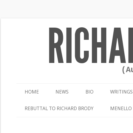
RICHA
(A
HOME
NEWS
BIO
WRITINGS
REBUTTAL TO RICHARD BRODY
MENELLO 