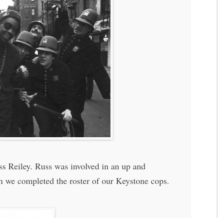
uss Reiley. Russ was involved in an up and
n we completed the roster of our Keystone cops.