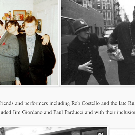
e friends and performers including Rob Costello and the late R
luded Jim Giordano and Paul Parducci and with their inclusio