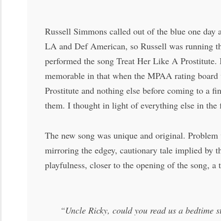
Russell Simmons called out of the blue one day a
LA and Def American, so Russell was running th
performed the song Treat Her Like A Prostitute. 
memorable in that when the MPAA rating board wa
Prostitute and nothing else before coming to a fi
them. I thought in light of everything else in th
The new song was unique and original. Problem wa
mirroring the edgey, cautionary tale implied by th
playfulness, closer to the opening of the song, a 
“Uncle Ricky, could you read us a bedtime s