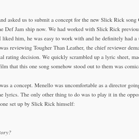
nd asked us to submit a concept for the new Slick Rick song 
e Def Jam ship now. We had worked with Slick Rick previou
I liked him, he was easy to work with and he definitely had 
s reviewing Tougher Than Leather, the chief reviewer deman
nal rating decision. We quickly scrambled up a lyric sheet, m
e film that this one song somehow stood out to them was comic
s a concept. Menello was uncomfortable as a director going in
e lyrics. The only other thing to do was to play it in the oppo
tone set up by Slick Rick himself:
tory?