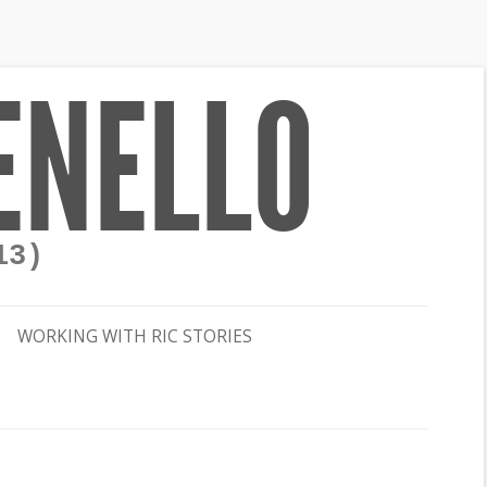
ENELLO
13)
WORKING WITH RIC STORIES