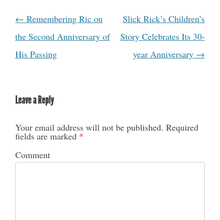
←
Remembering Ric on
Slick Rick’s Children’s
Post navigation
the Second Anniversary of
Story Celebrates Its 30-
His Passing
year Anniversary
→
Leave a Reply
Your email address will not be published.
Required
fields are marked
*
Comment