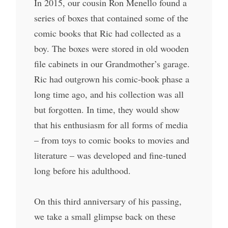
In 2015, our cousin Ron Menello found a
series of boxes that contained some of the
comic books that Ric had collected as a
boy. The boxes were stored in old wooden
file cabinets in our Grandmother’s garage.
Ric had outgrown his comic-book phase a
long time ago, and his collection was all
but forgotten. In time, they would show
that his enthusiasm for all forms of media
– from toys to comic books to movies and
literature – was developed and fine-tuned
long before his adulthood.
On this third anniversary of his passing,
we take a small glimpse back on these