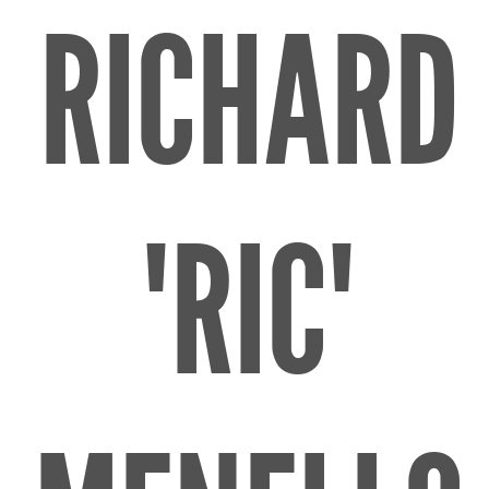
RICHARD
"RIC"