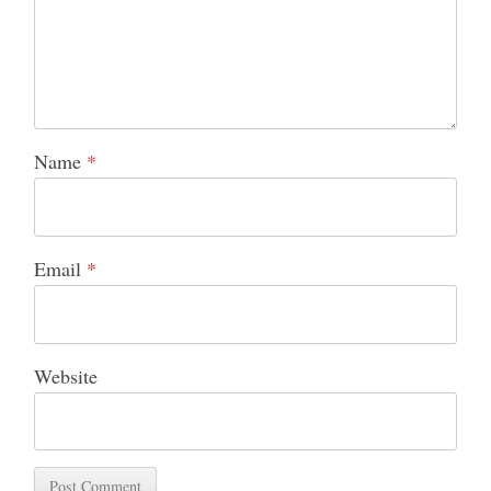
Name
*
Email
*
Website