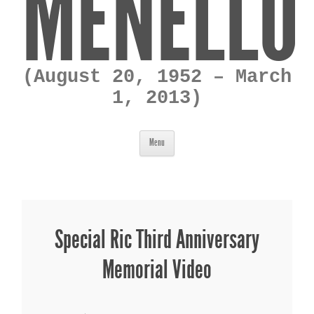
MENELLO
(August 20, 1952 – March
1, 2013)
Skip to content
Menu
Special Ric Third Anniversary
Memorial Video