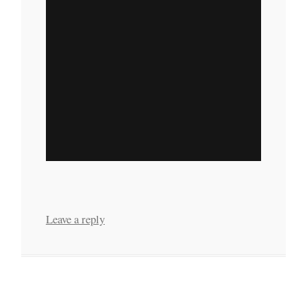
Leave a reply