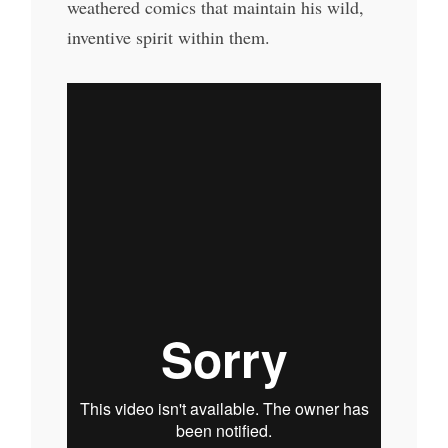
weathered comics that maintain his wild,
inventive spirit within them.